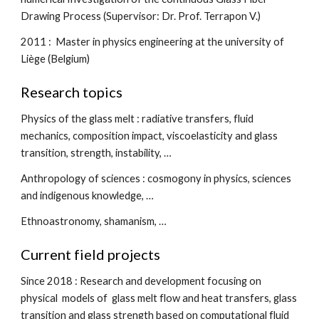
Drawing Process (Supervisor: Dr. Prof. Terrapon V.)
2011 :  Master in physics engineering at the university of 
Liège (Belgium)
Research topics
Physics of the glass melt : radiative transfers, fluid 
mechanics, composition impact, viscoelasticity and glass 
transition, strength, instability, …
Anthropology of sciences : cosmogony in physics, sciences 
and indigenous knowledge, …
Ethnoastronomy, shamanism, …
Current field projects
S
ince 2018 : Research and development focusing on 
physical  models of  glass melt flow and heat transfers, glass 
transition and glass strength based on computational fluid 