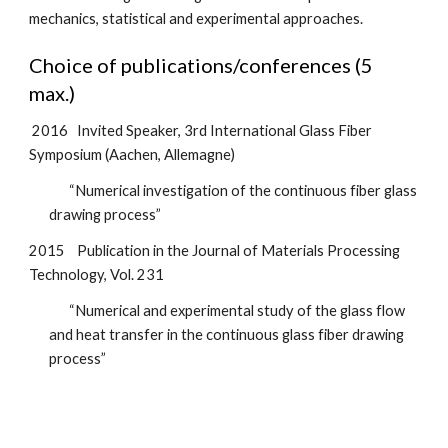
mechanics, statistical and experimental approaches.
Choice of publications/conferences (5 
max.)
2016
Invited Speaker, 3rd International Glass Fiber 
Symposium (Aachen, Allemagne)
“Numerical investigation of the continuous fiber glass 
drawing process”
2015
Publication in the Journal of Materials Processing 
Technology, Vol. 231
“Numerical and experimental study of the glass flow 
and heat transfer in the continuous glass fiber
drawing 
process”