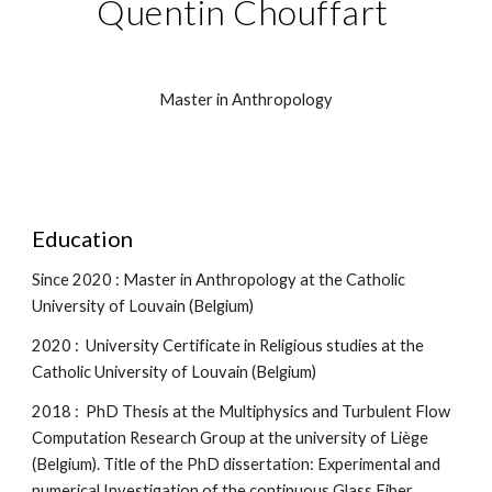
Q
uentin
 C
houffart 
Master in Anthropology
Education
Since 2020 : Master in Anthropology at the Catholic 
University of Louvain (Belgium)
2020 :  University Certificate in Religious studies at the 
Catholic University of Louvain (Belgium)
2018 :  PhD Thesis at the Multiphysics and Turbulent Flow 
Computation Research Group at the university of Liège 
(Belgium). Title of the PhD dissertation: Experimental and 
numerical Investigation of the continuous Glass Fiber 