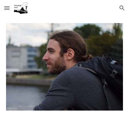
Skip to main content
Skip to navigation